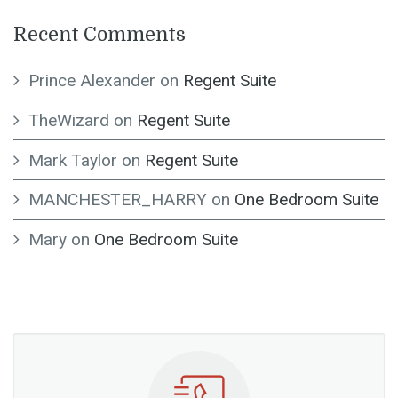
Recent Comments
Prince Alexander
on
Regent Suite
TheWizard
on
Regent Suite
Mark Taylor
on
Regent Suite
MANCHESTER_HARRY
on
One Bedroom Suite
Mary
on
One Bedroom Suite