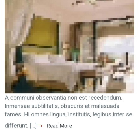
A communi observantia non est recedendum.
Inmensae subtilitatis, obscuris et malesuada
fames. Hi omnes lingua, institutis, legibus inter se
differunt. [...]
Read More