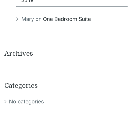
Suite
Mary
on
One Bedroom Suite
Archives
Categories
No categories