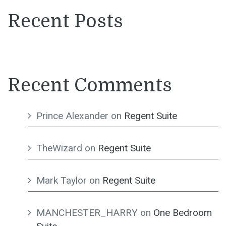
Recent Posts
Recent Comments
Prince Alexander
on
Regent Suite
TheWizard
on
Regent Suite
Mark Taylor
on
Regent Suite
MANCHESTER_HARRY
on
One Bedroom