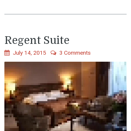
Regent Suite
July 14, 2015
3 Comments