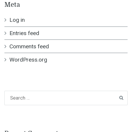
Meta
Log in
Entries feed
Comments feed
WordPress.org