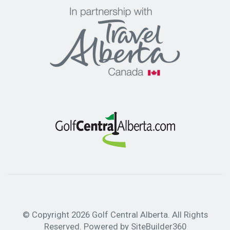
Golf Courses
Packages
Hotels
Book a Trip
© Copyright 2026 Golf Central Alberta. All Rights
Reserved. Powered by
SiteBuilder360