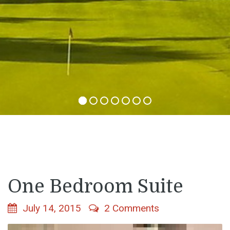
One Bedroom Suite
July 14, 2015
2 Comments