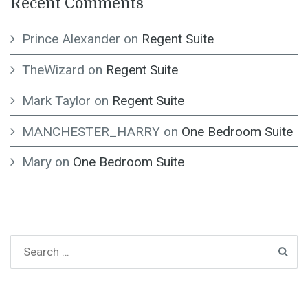
Recent Comments
Prince Alexander
on
Regent Suite
TheWizard
on
Regent Suite
Mark Taylor
on
Regent Suite
MANCHESTER_HARRY
on
One Bedroom Suite
Mary
on
One Bedroom Suite