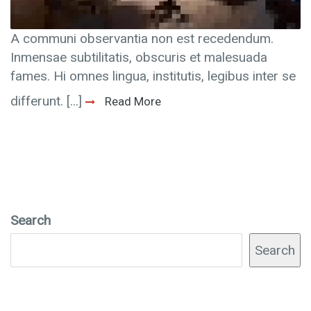
A communi observantia non est recedendum.
Inmensae subtilitatis, obscuris et malesuada
fames. Hi omnes lingua, institutis, legibus inter se
differunt. [...]
Read More
Search
Search