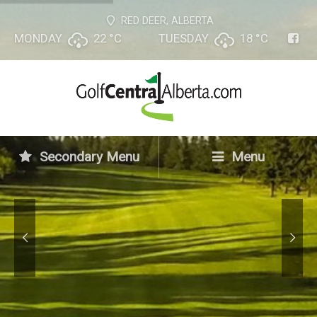
RED DEER, ALBERTA
MONDAY
22 °
C
TUESDAY
18 °
C
Golf Central Alberta
Online
Your Golf Vacation Assistant
Secondary Menu
Menu