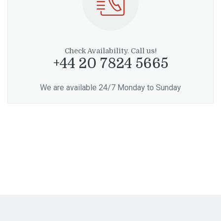
Check Availability. Call us!
+44 20 7824 5665
We are available 24/7 Monday to Sunday