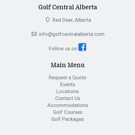
Golf Central Alberta
Red Deer, Alberta
info@golfcentralalberta.com
Follow us on
Main Menu
Request a Quote
Events
Locations
Contact Us
Accommodations
Golf Courses
Golf Packages